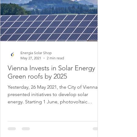
Energia Solar Shop
May 27, 2021
2 min read
Vienna Invests in Solar Energy
Green roofs by 2025
Yesterday, 26 May 2021, the City of Vienna
presented initiatives to develop solar
energy. Starting 1 June, photovoltaic
systems on green...