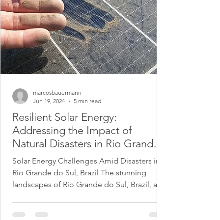
marcosbauermann
Jun 19, 2024
5 min read
Resilient Solar Energy:
Addressing the Impact of
Natural Disasters in Rio Grande
do Sul, Brazil
Solar Energy Challenges Amid Disasters in
Rio Grande do Sul, Brazil The stunning
landscapes of Rio Grande do Sul, Brazil, are
known for...