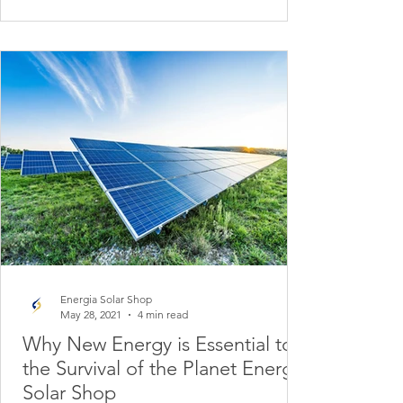
Energia Solar Shop
May 28, 2021
4 min read
Why New Energy is Essential to
the Survival of the Planet Energy
Solar Shop