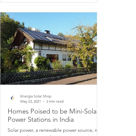
Energia Solar Shop
May 23, 2021
2 min read
Homes Poised to be Mini-Solar
Power Stations in India
Solar power, a renewable power source, may