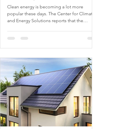
Clean energy is becoming a lot more
popular these days. The Center for Climate
and Energy Solutions reports that the
demand for clean...