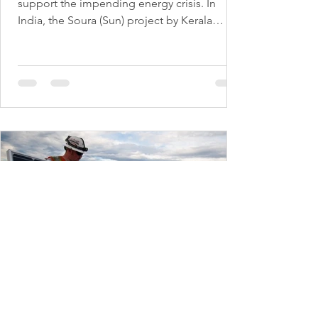
support the impending energy crisis. In
India, the Soura (Sun) project by Kerala
State...