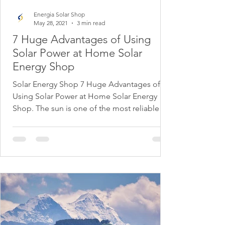
Energia Solar Shop
May 28, 2021
3 min read
7 Huge Advantages of Using
Solar Power at Home Solar
Energy Shop
Solar Energy Shop 7 Huge Advantages of
Using Solar Power at Home Solar Energy
Shop. The sun is one of the most reliable
sources of...