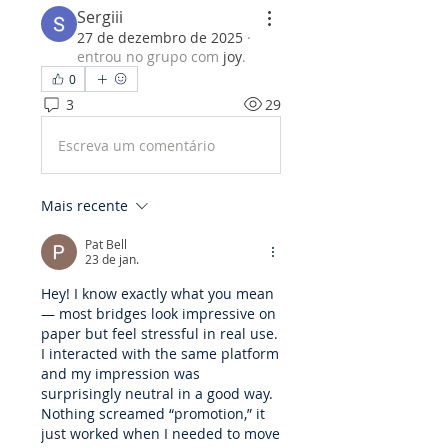
Sergiii
27 de dezembro de 2025
·
entrou no grupo com
joy
.
0
3
29
Escreva um comentário
Mais recente
Pat Bell
23 de jan.
Hey! I know exactly what you mean 
— most bridges look impressive on 
paper but feel stressful in real use. 
I interacted with the same platform 
and my impression was 
surprisingly neutral in a good way. 
Nothing screamed “promotion,” it 
just worked when I needed to move 