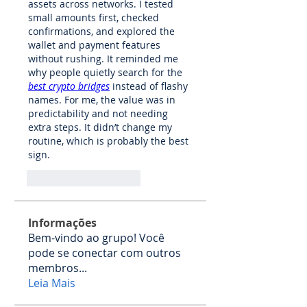
assets across networks. I tested 
small amounts first, checked 
confirmations, and explored the 
wallet and payment features 
without rushing. It reminded me 
why people quietly search for the 
best crypto bridges
 instead of flashy 
names. For me, the value was in 
predictability and not needing 
extra steps. It didn’t change my 
routine, which is probably the best 
sign.
Curtir
Responder
Informações
Bem-vindo ao grupo! Você
pode se conectar com outros
membros
...
Leia Mais