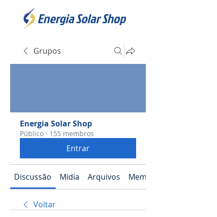
Grupos
Energia Solar Shop
Público
·
155 membros
Entrar
Discussão
Mídia
Arquivos
Membros
Voltar