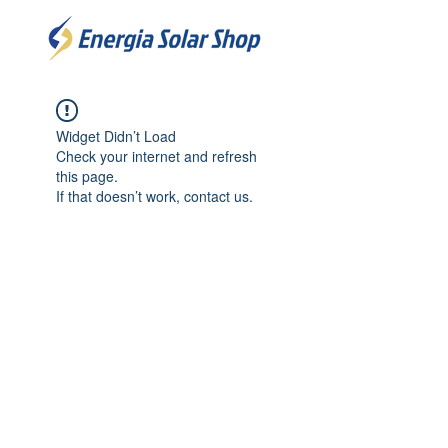
Widget Didn’t Load
Check your internet and refresh
this page.
If that doesn’t work, contact us.