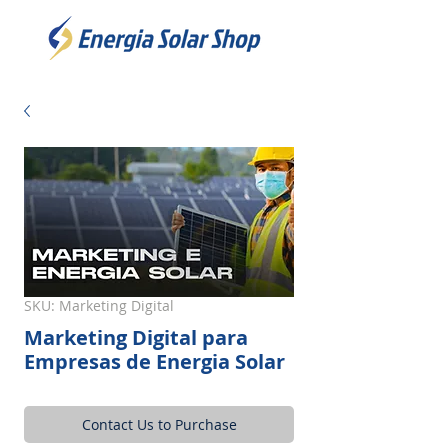
SKU: Marketing Digital
Marketing Digital para
Empresas de Energia Solar
Contact Us to Purchase