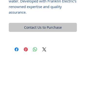
water. Developed with Franklin Electric's
renowned expertise and quality
assurance.
Contact Us to Purchase