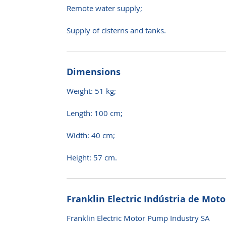
Remote water supply;
Supply of cisterns and tanks.
Dimensions
Weight: 51 kg;
Length: 100 cm;
Width: 40 cm;
Height: 57 cm.
Franklin Electric Indústria de Mot
Franklin Electric Motor Pump Industry SA