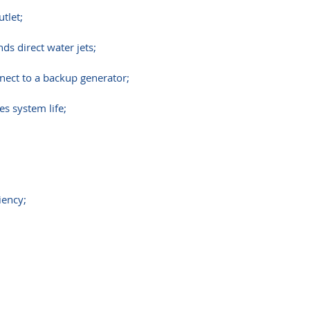
utlet;
s direct water jets;
nect to a backup generator;
s system life;
iency;