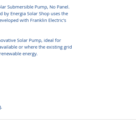
lar Submersible Pump, No Panel.
d by Energia Solar Shop uses the
veloped with Franklin Electric's
ovative Solar Pump, ideal for
available or where the existing grid
 renewable energy.
.