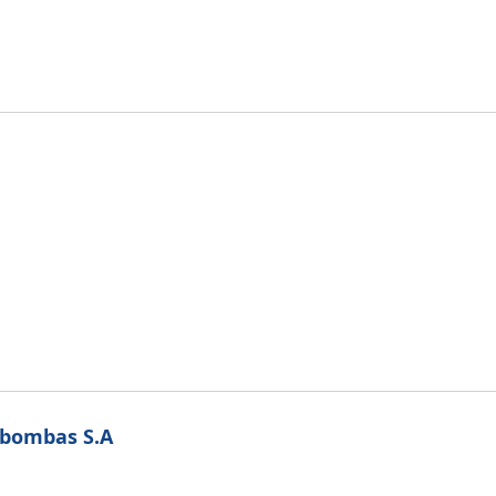
obombas S.A