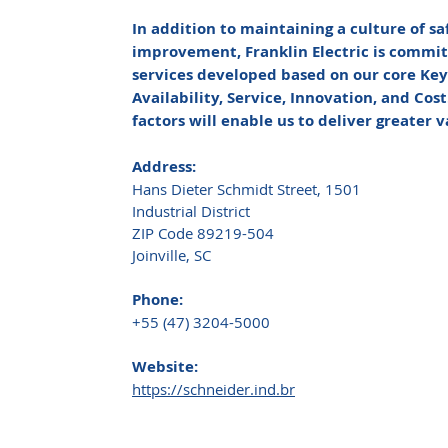
In addition to maintaining a culture of s
improvement, Franklin Electric is commit
services developed based on our core Key 
Availability, Service, Innovation, and Cos
factors will enable us to deliver greater 
Address:
Hans Dieter Schmidt Street, 1501
Industrial District
ZIP Code 89219-504
Joinville, SC
Phone:
+55 (47) 3204-5000
Website:
https://schneider.ind.br