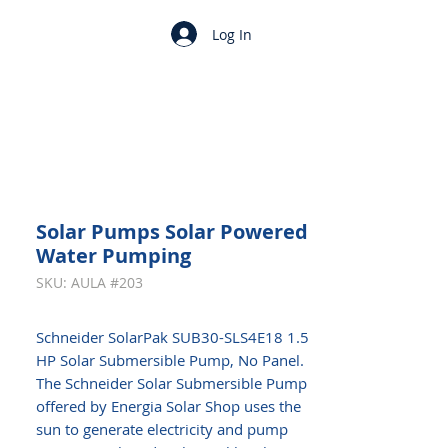
Log In
Solar Pumps Solar Powered
Water Pumping
SKU: AULA #203
Schneider SolarPak SUB30-SLS4E18 1.5
HP Solar Submersible Pump, No Panel.
The Schneider Solar Submersible Pump
offered by Energia Solar Shop uses the
sun to generate electricity and pump