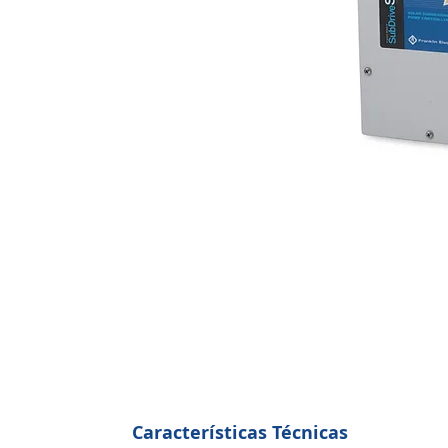
Características Técnicas