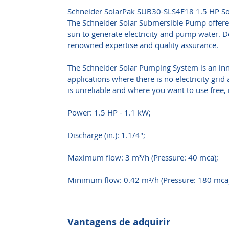
Schneider SolarPak SUB30-SLS4E18 1.5 HP So
The Schneider Solar Submersible Pump offere
sun to generate electricity and pump water. De
renowned expertise and quality assurance.
The Schneider Solar Pumping System is an inn
applications where there is no electricity grid 
is unreliable and where you want to use free,
Power: 1.5 HP - 1.1 kW;
Discharge (in.): 1.1/4";
Maximum flow: 3 m³/h (Pressure: 40 mca);
Minimum flow: 0.42 m³/h (Pressure: 180 mca)
Vantagens de adquirir