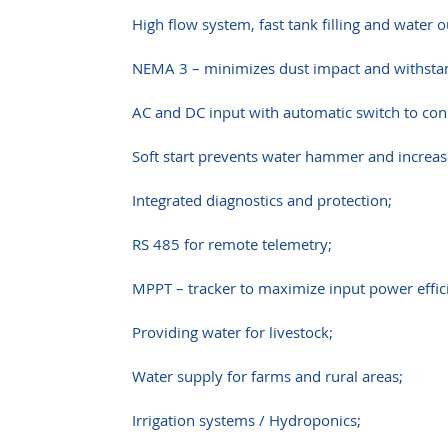
High flow system, fast tank filling and water o
NEMA 3 – minimizes dust impact and withstand
AC and DC input with automatic switch to con
Soft start prevents water hammer and increase
Integrated diagnostics and protection;
RS 485 for remote telemetry;
MPPT – tracker to maximize input power effic
Providing water for livestock;
Water supply for farms and rural areas;
Irrigation systems / Hydroponics;