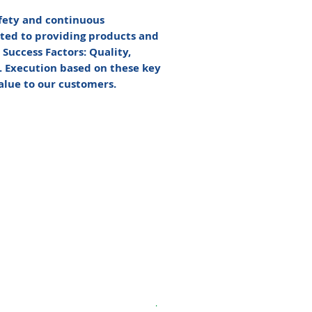
afety and continuous
ted to providing products and
Success Factors: Quality,
t. Execution based on these key
value to our customers.
.