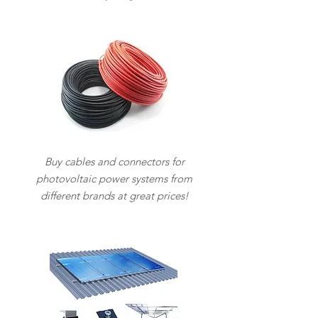
Buy cables and connectors for
photovoltaic power systems from
different brands at great prices!