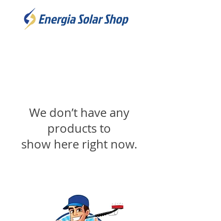
We don’t have any
products to
show here right now.