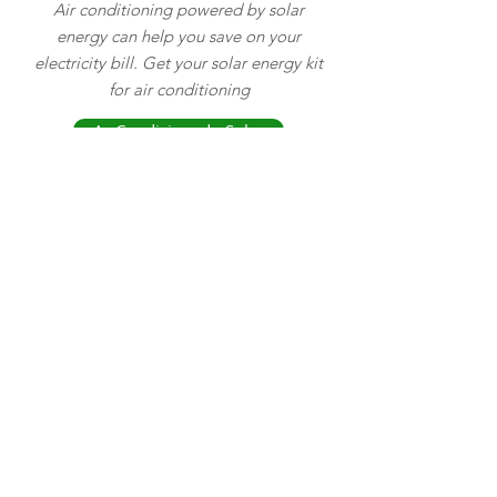
Air conditioning powered by solar
energy can help you save on your
electricity bill. Get your solar energy kit
for air conditioning
Ar Condicionado Solar
Find solar surface, vibrating, helical and
centrifugal pumps and save money using