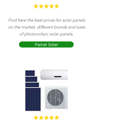
Find here the best prices for solar panels
on the market,
different brands and sizes
of photovoltaic solar panels.
Painel Solar