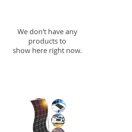
We don’t have any
products to
show here right now.
Fale conosco