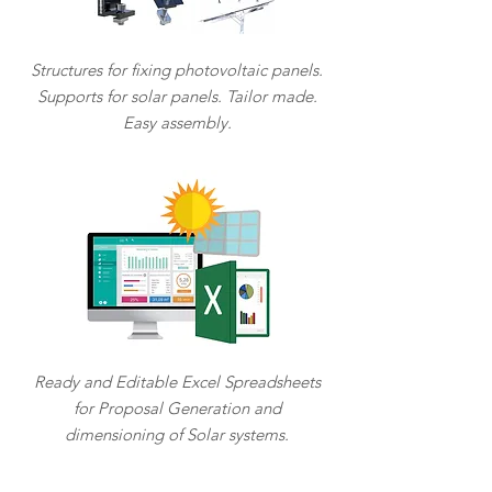
Structures for fixing photovoltaic panels.
Supports for solar panels. Tailor made.
Easy assembly.
Ready and Editable Excel Spreadsheets
for Proposal Generation and
dimensioning of Solar systems.