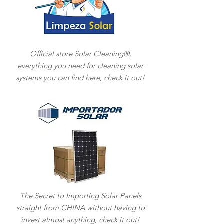
Official store Solar Cleaning®,
everything you need for cleaning solar
systems you can find here, check it out!
The Secret to Importing Solar Panels
straight from CHINA without having to
invest almost anything, check it out!