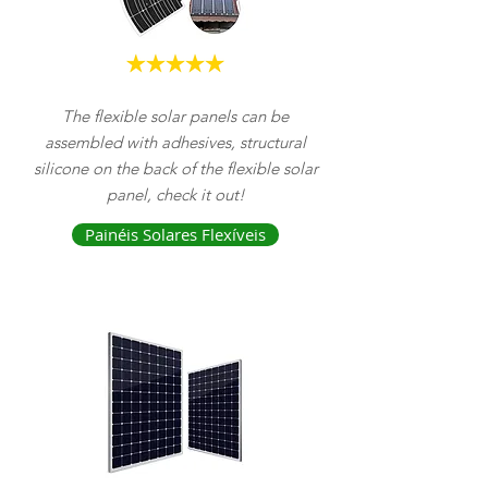
The flexible solar panels can be
assembled with adhesives, structural
silicone on the back of the flexible solar
panel, check it out!
Painéis Solares Flexíveis